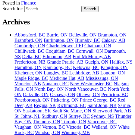
Posted in
Finance
Search for:
Archives
Abbotsford, BC
Barrie, ON
Belleville, ON
Brampton, ON
Brantford, ON
Burlington, ON
Burnaby, BC
Calgary, AB
Cambridge, ON
Charlottetown, PEI
Chatham, ON
Chilliwack, BC
Coquitlam, BC
Cornwall, ON
Dartmouth,
NS
Delta, BC
Edmonton, AB
Fort McMurray, AB
Fredericton, NB
Grande Prairie, AB
Guelph, ON
Halifax, NS
Hamilton, ON
Kamloops, BC
Kelowna, BC
Kingston, ON
Kitchener, ON
Langley, BC
Lethbridge, AB
London, ON
Maple Ridge, BC
Medicine Hat, AB
Mississauga, ON
Moncton, NB
Nanaimo, BC
New Westminster, BC
Niagara
Falls, ON
North Bay, ON
North Vancouver, BC
North York,
ON
Oakville, ON
Oshawa, ON
Ottawa, ON
Penticton, BC
Peterborough, ON
Pickering, ON
Prince George, BC
Red
Deer, AB
Regina, SK
Richmond, BC
Saint John, NB
Sarnia,
ON
Saskatoon, SK
Sault Ste Marie, ON
Sherwood Park, AB
St. Johns, NL
Sudbury, ON
Surrey, BC
Sydney, NS
Thunder
Bay, ON
Timmons, ON
Toronto, ON
Vancouver, BC
Vaughan, ON
Vernon, BC
Victoria, BC
Welland, ON
White
Rock, BC
Windsor, ON
Winnipeg, MB