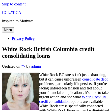
Skip to content
CCLAT.CA
Inspired to Motivate
Menu
Privacy Policy
White Rock British Columbia credit
consolidating loans
Updated on
">
by
admin
White Rock BC stress isn't just exhausting,
but it can cause unforeseen
consolidate debt
problems, particularly if it persists. If you're
facing unforeseen tension and fret about
your financial complications, it's time to take
urgent action and see what
White Rock, BC
credit consolidation
options are available.
White Rock stress specifically connected
with White Rock finances can be diminished