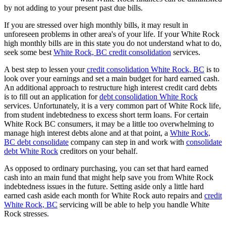
by not adding to your present past due bills.
If you are stressed over high monthly bills, it may result in
unforeseen problems in other area's of your life. If your White Rock
high monthly bills are in this state you do not understand what to do,
seek some best
White Rock, BC credit consolidation
services.
A best step to lessen your
credit consolidation White Rock, BC
is to
look over your earnings and set a main budget for hard earned cash.
An additional approach to restructure high interest credit card debts
is to fill out an application for
debt consolidation White Rock
services. Unfortunately, it is a very common part of White Rock life,
from student indebtedness to excess short term loans. For certain
White Rock BC consumers, it may be a little too overwhelming to
manage high interest debts alone and at that point, a
White Rock,
BC debt consolidate
company can step in and work with
consolidate
debt White Rock
creditors on your behalf.
As opposed to ordinary purchasing, you can set that hard earned
cash into an main fund that might help save you from White Rock
indebtedness issues in the future. Setting aside only a little hard
earned cash aside each month for White Rock auto repairs and
credit
White Rock, BC
servicing will be able to help you handle White
Rock stresses.